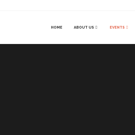
HOME
ABOUT US
EVENTS
SANGEET 
HALDI & M
MAYRA (M
RECEPTIO
NRI WEDD