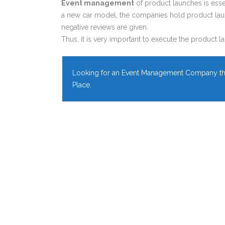
Event management
of product launches is ess
a new car model, the companies hold product laun
negative reviews are given.
Thus, it is very important to execute the product la
Looking for an Event Management Company tha
Place.
EICHER EVENT
Managed by SP Events