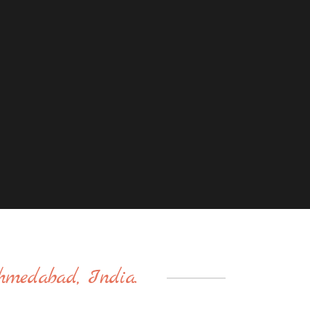
hmedabad, India.