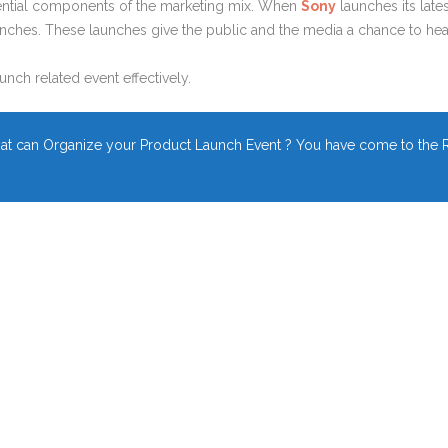
ential components of the marketing mix. When
Sony
launches its lat
ches. These launches give the public and the media a chance to hea
unch related event effectively.
t can Organize your Product Launch Event ? You have come to the R