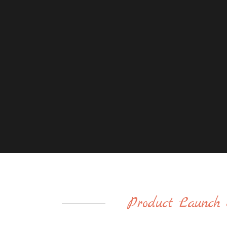
Product Launch 