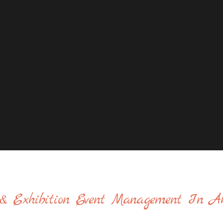
& Exhibition Event Management In A