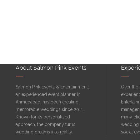
About Salmon Pink Events
Experi
Salmon Pink Events & Entertainment,
Over the 
an experienced event planner in
experien
Ahmedabad, has been creating
Entertain
memorable weddings since 2011.
manageme
Known for its personalized
many clie
approach, the company turns
wedding, 
wedding dreams into reality.
social ev