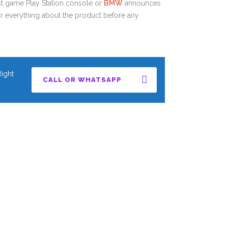
est game Play Station console or
BMW
announces
r everything about the product before any
ight
CALL OR WHATSAPP
CALL OR WHATSAPP