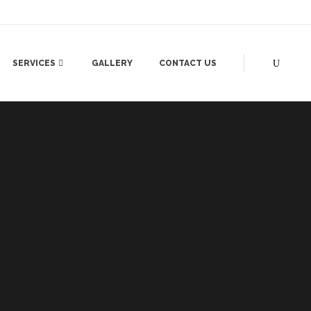
SERVICES
GALLERY
CONTACT US
SANDHYA
PRODUCT LAUNCH
EHNDI
DEALERS MEET
AMERA)
STONE FOUNDATION
N
STORE LAUNCH
ING
PROPERTY LAUNCH