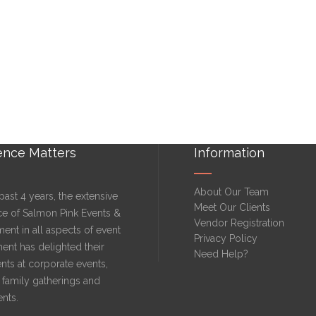
ence Matters
Information
About Our Team
past 4 years, the extensive
Meet Our Clients
ce of Salmon Pink Events &
Vendor Registration
ment in all aspects of event
Privacy Policy
nt has delighted their
Need Help?
nts at corporate events,
family gatherings and
ents.