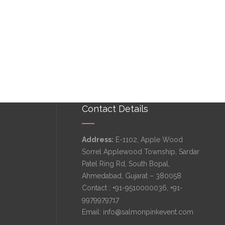
Contact Details
Address:
E-1102, Apple Wood
Sorrel Applewood Township, Sardar
Patel Ring Rd, South Bopal,
Ahmedabad, Gujarat – 380058
Contact :
+91-9510000036
,
+91-
9979979717
Email:
info@salmonpinkevent.com