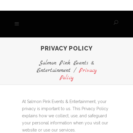
PRIVACY POLICY
Salmon Pink Events &
Entertainment
/
Privacy
Policy
At Salmon Pink Events & Entertainment, your
privacy is important to us. This Privacy Policy
explains how we collect, use, and safeguard
your personal information when you visit our
website or use our services.