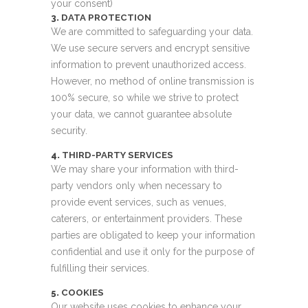
your consent)
3.
DATA PROTECTION
We are committed to safeguarding your data.
We use secure servers and encrypt sensitive
information to prevent unauthorized access.
However, no method of online transmission is
100% secure, so while we strive to protect
your data, we cannot guarantee absolute
security.
4.
THIRD-PARTY SERVICES
We may share your information with third-
party vendors only when necessary to
provide event services, such as venues,
caterers, or entertainment providers. These
parties are obligated to keep your information
confidential and use it only for the purpose of
fulfilling their services.
5.
COOKIES
Our website uses cookies to enhance your