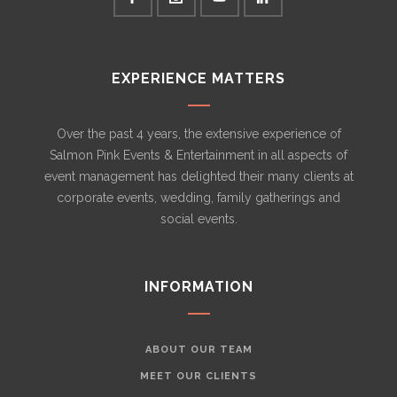
EXPERIENCE MATTERS
Over the past 4 years, the extensive experience of
Salmon Pink Events & Entertainment in all aspects of
event management has delighted their many clients at
corporate events, wedding, family gatherings and
social events.
INFORMATION
ABOUT OUR TEAM
MEET OUR CLIENTS