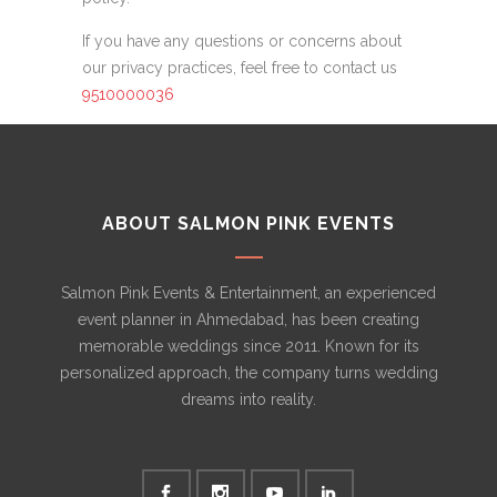
If you have any questions or concerns about
our privacy practices, feel free to contact us
9510000036
ABOUT SALMON PINK EVENTS
Salmon Pink Events & Entertainment, an experienced
event planner in Ahmedabad, has been creating
memorable weddings since 2011. Known for its
personalized approach, the company turns wedding
dreams into reality.