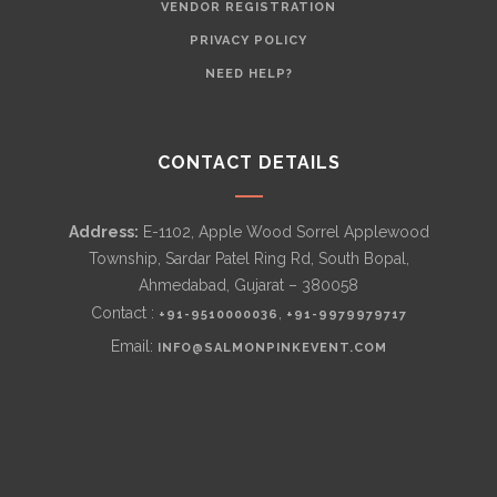
VENDOR REGISTRATION
PRIVACY POLICY
NEED HELP?
CONTACT DETAILS
Address:
E-1102, Apple Wood Sorrel Applewood
Township, Sardar Patel Ring Rd, South Bopal,
Ahmedabad, Gujarat – 380058
Contact :
,
+91-9510000036
+91-9979979717
Email:
INFO@SALMONPINKEVENT.COM