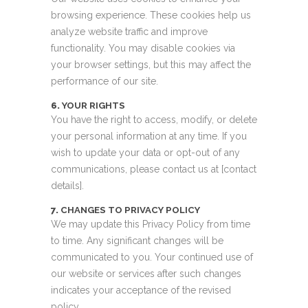
browsing experience. These cookies help us
analyze website traffic and improve
functionality. You may disable cookies via
your browser settings, but this may affect the
performance of our site.
6.
YOUR RIGHTS
You have the right to access, modify, or delete
your personal information at any time. If you
wish to update your data or opt-out of any
communications, please contact us at [contact
details].
7.
CHANGES TO PRIVACY POLICY
We may update this Privacy Policy from time
to time. Any significant changes will be
communicated to you. Your continued use of
our website or services after such changes
indicates your acceptance of the revised
policy.