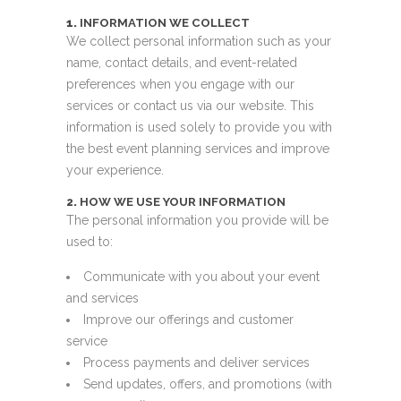
1.
INFORMATION WE COLLECT
We collect personal information such as your
name, contact details, and event-related
preferences when you engage with our
services or contact us via our website. This
information is used solely to provide you with
the best event planning services and improve
your experience.
2.
HOW WE USE YOUR INFORMATION
The personal information you provide will be
used to:
Communicate with you about your event
and services
Improve our offerings and customer
service
Process payments and deliver services
Send updates, offers, and promotions (with