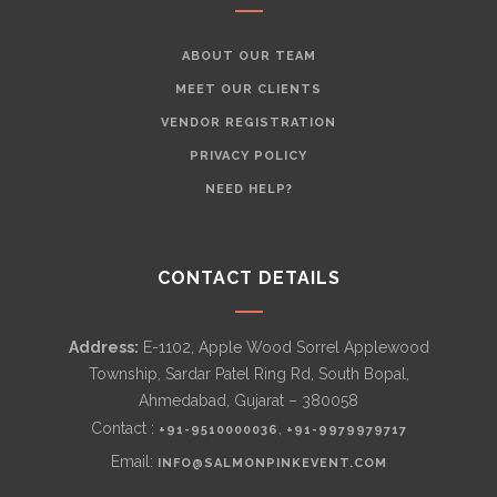
ABOUT OUR TEAM
MEET OUR CLIENTS
VENDOR REGISTRATION
PRIVACY POLICY
NEED HELP?
CONTACT DETAILS
Address:
E-1102, Apple Wood Sorrel Applewood
Township, Sardar Patel Ring Rd, South Bopal,
Ahmedabad, Gujarat – 380058
Contact :
,
+91-9510000036
+91-9979979717
Email:
INFO@SALMONPINKEVENT.COM