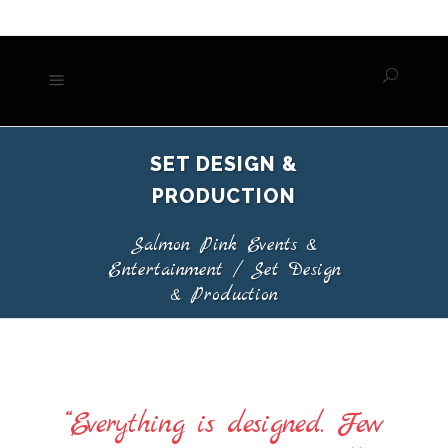
SET DESIGN &
PRODUCTION
Salmon Pink Events &
Entertainment
/
Set Design
& Production
“Everything is designed. Few