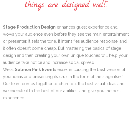
things are designed well.”
Stage Production Design
enhances guest experience and
wows your audience even before they see the main entertainment
or presenter. It sets the tone, it intensifies audience response, and
it often doesn’t come cheap. But mastering the basics of stage
design and then creating your own unique touches will help your
audience take notice and increase social spread.
We at
Salmon Pink Events
excel in curating the best version of
your ideas and presenting its crux in the form of the stage itself.
Our team comes together to churn out the best visual ideas and
we execute it to the best of our abilities, and give you the best
experience.
SET DESIGN &