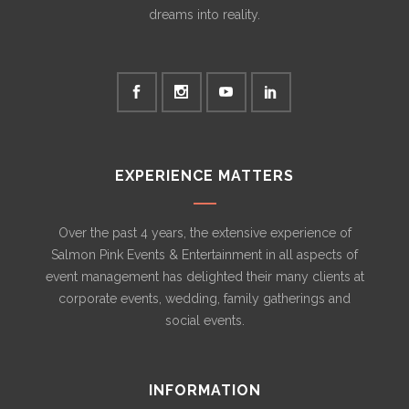
dreams into reality.
EXPERIENCE MATTERS
Over the past 4 years, the extensive experience of
Salmon Pink Events & Entertainment in all aspects of
event management has delighted their many clients at
corporate events, wedding, family gatherings and
social events.
INFORMATION