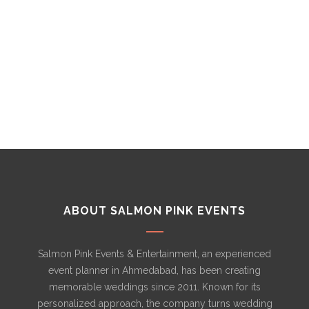
PRODUCTION
ABOUT SALMON PINK EVENTS
Salmon Pink Events & Entertainment, an experienced
event planner in Ahmedabad, has been creating
memorable weddings since 2011. Known for its
personalized approach, the company turns wedding