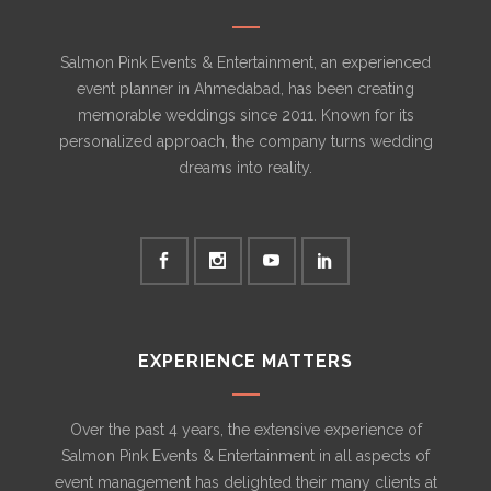
Salmon Pink Events & Entertainment, an experienced
event planner in Ahmedabad, has been creating
memorable weddings since 2011. Known for its
personalized approach, the company turns wedding
dreams into reality.
EXPERIENCE MATTERS
Over the past 4 years, the extensive experience of
Salmon Pink Events & Entertainment in all aspects of
event management has delighted their many clients at