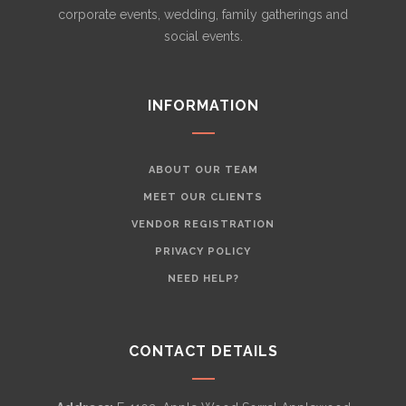
corporate events, wedding, family gatherings and
social events.
INFORMATION
ABOUT OUR TEAM
MEET OUR CLIENTS
VENDOR REGISTRATION
PRIVACY POLICY
NEED HELP?
CONTACT DETAILS