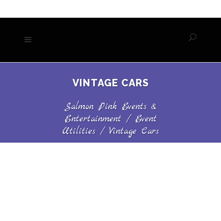
VINTAGE CARS
Salmon Pink Events &
Entertainment
/
Event
Utilities
/
Vintage Cars
VINTAGE CARS
Call Now for Availability