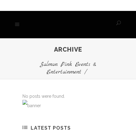
ARCHIVE
Salmon Pink Events &
Entertainment
/
No posts were found.
LATEST POSTS