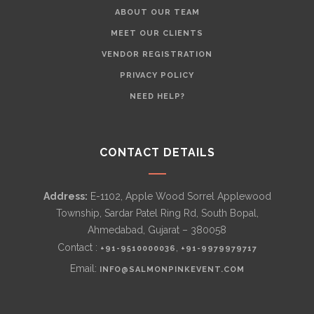
ABOUT OUR TEAM
MEET OUR CLIENTS
VENDOR REGISTRATION
PRIVACY POLICY
NEED HELP?
CONTACT DETAILS
Address:
E-1102, Apple Wood Sorrel Applewood
Township, Sardar Patel Ring Rd, South Bopal,
Ahmedabad, Gujarat – 380058
Contact :
,
+91-9510000036
+91-9979979717
Email:
INFO@SALMONPINKEVENT.COM