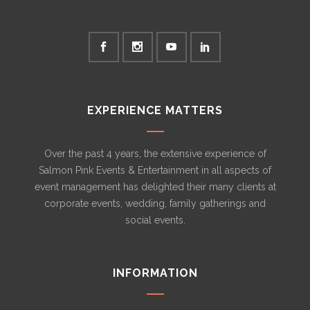
EXPERIENCE MATTERS
Over the past 4 years, the extensive experience of
Salmon Pink Events & Entertainment in all aspects of
event management has delighted their many clients at
corporate events, wedding, family gatherings and
social events.
INFORMATION