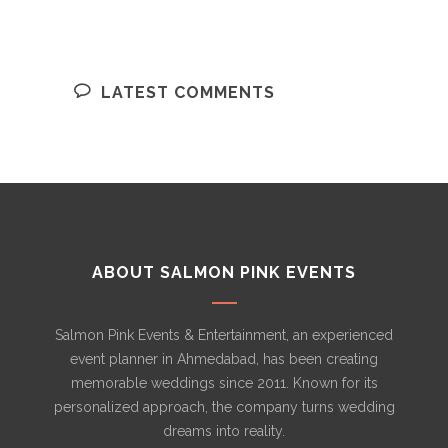
LATEST COMMENTS
ABOUT SALMON PINK EVENTS
Salmon Pink Events & Entertainment, an experienced
event planner in Ahmedabad, has been creating
memorable weddings since 2011. Known for its
personalized approach, the company turns wedding
dreams into reality.