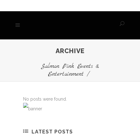
ARCHIVE
Salmon Pink Events &
Entertainment
/
No posts were found.
LATEST POSTS