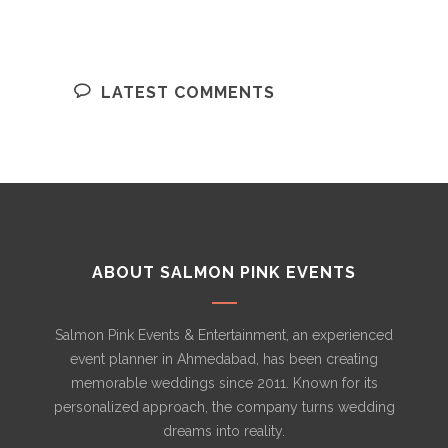
LATEST COMMENTS
ABOUT SALMON PINK EVENTS
Salmon Pink Events & Entertainment, an experienced
event planner in Ahmedabad, has been creating
memorable weddings since 2011. Known for its
personalized approach, the company turns wedding
dreams into reality.