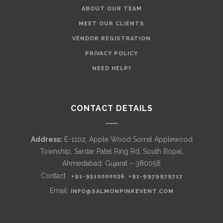
ABOUT OUR TEAM
MEET OUR CLIENTS
VENDOR REGISTRATION
PRIVACY POLICY
NEED HELP?
CONTACT DETAILS
Address:
E-1102, Apple Wood Sorrel Applewood
Township, Sardar Patel Ring Rd, South Bopal,
Ahmedabad, Gujarat – 380058
Contact :
,
+91-9510000036
+91-9979979717
Email:
INFO@SALMONPINKEVENT.COM