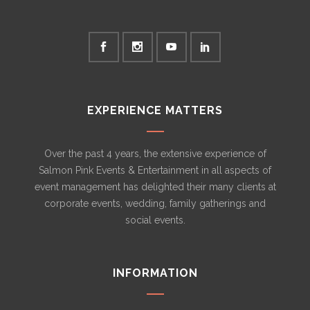
EXPERIENCE MATTERS
Over the past 4 years, the extensive experience of
Salmon Pink Events & Entertainment in all aspects of
event management has delighted their many clients at
corporate events, wedding, family gatherings and
social events.
INFORMATION