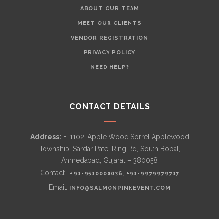
ABOUT OUR TEAM
MEET OUR CLIENTS
VENDOR REGISTRATION
PRIVACY POLICY
NEED HELP?
CONTACT DETAILS
Address:
E-1102, Apple Wood Sorrel Applewood
Township, Sardar Patel Ring Rd, South Bopal,
Ahmedabad, Gujarat – 380058
Contact :
,
+91-9510000036
+91-9979979717
Email:
INFO@SALMONPINKEVENT.COM