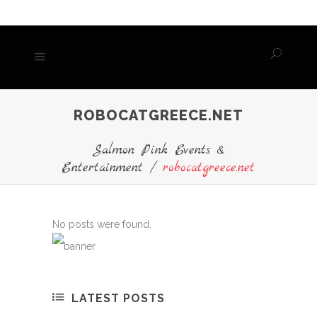
ROBOCATGREECE.NET
Salmon Pink Events &
Entertainment
/
robocatgreece.net
No posts were found.
LATEST POSTS