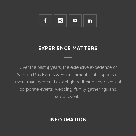
EXPERIENCE MATTERS
Over the past 4 years, the extensive experience of
Salmon Pink Events & Entertainment in all aspects of
event management has delighted their many clients at
corporate events, wedding, family gatherings and
social events.
INFORMATION