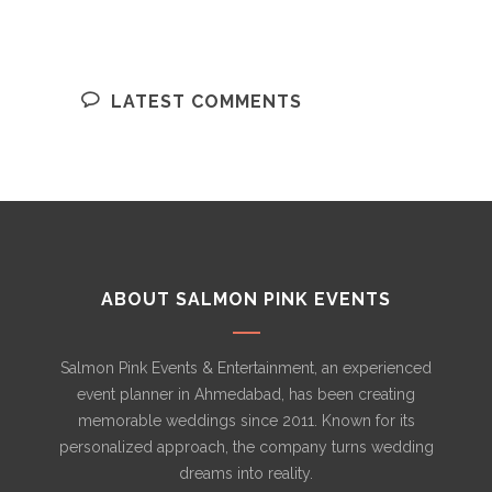
LATEST COMMENTS
ABOUT SALMON PINK EVENTS
Salmon Pink Events & Entertainment, an experienced
event planner in Ahmedabad, has been creating
memorable weddings since 2011. Known for its
personalized approach, the company turns wedding
dreams into reality.