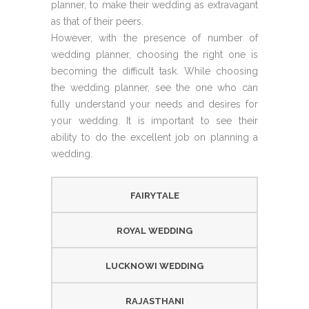
planner, to make their wedding as extravagant
as that of their peers.
However, with the presence of number of
wedding planner, choosing the right one is
becoming the difficult task. While choosing
the wedding planner, see the one who can
fully understand your needs and desires for
your wedding. It is important to see their
ability to do the excellent job on planning a
wedding.
FAIRYTALE
ROYAL WEDDING
LUCKNOWI WEDDING
RAJASTHANI