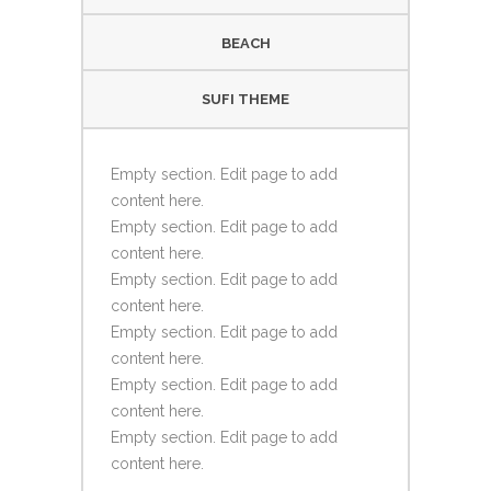
BEACH
SUFI THEME
Empty section. Edit page to add
content here.
Empty section. Edit page to add
content here.
Empty section. Edit page to add
content here.
Empty section. Edit page to add
content here.
Empty section. Edit page to add
content here.
Empty section. Edit page to add
content here.